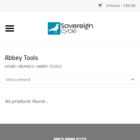
0 Items - C$0.00
Home
Bikes
Abbey Tools
Parts
HOME
/
BRANDS
/
ABBEY TOOLS
Tires
Helmets
No products found...
Clothing
Accessories