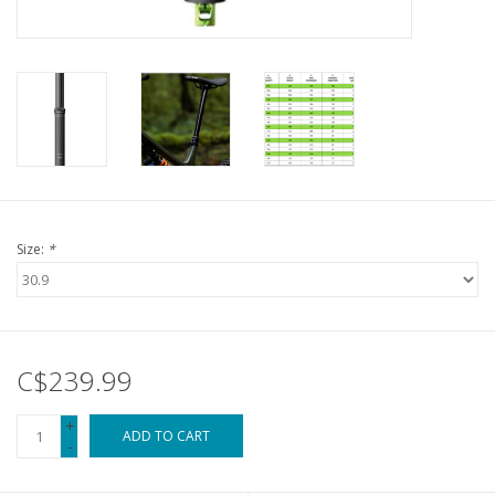
Size:
*
C$239.99
+
ADD TO CART
-