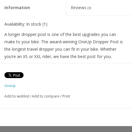
Information
Reviews
(0)
Availability:
In stock
(1)
A longer dropper post is one of the best upgrades you can
make to your bike. The award-winning OneUp Dropper Post is
the longest travel dropper you can fit in your bike. Whether
you’re an XS or XXL rider, we have the best post for you.
No other dropper can get your saddle lower. That’s because
OneUp Droppers have the shortest stack height and shortest
total length of any dropper post and the widest range of travel
OneUp
options (70-240mm).
Add to wishlist
/
Add to compare
/
Print
Available in
90mm, 120mm, 150mm, 180mm, 210mm and
240mm
travel. Every post can be shimmed down in travel by 10
or 20mm so you can dial in your perfect length. Bikes and riders
come in all sizes, so do OneUp droppers.
To find the longest dropper post that will fit you and your bike