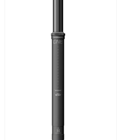
Tools
About Us
Repair rates
Brands