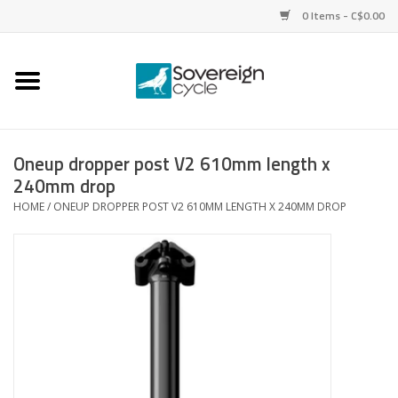
0 Items - C$0.00
Home
Bikes
Oneup dropper post V2 610mm length x
240mm drop
Parts
HOME
/
ONEUP DROPPER POST V2 610MM LENGTH X 240MM DROP
Tires
Helmets
Clothing
Accessories