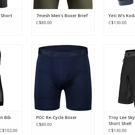
 Short
7mesh Men's Boxer Brief
Yeti W's Kod
C$80.00
C$130.00
hability
A simple undergarment for
Lightweight 
gies.
mountain biking.
sho
RT
ADD TO CART
ADD T
n Bib
POC Re-Cycle Boxer
Troy Lee Sky
Short Shell
C$80.00
C$102.00
C$130.00