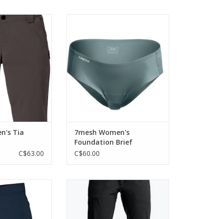
 fast MTB shorts
A slim, perfectly formed women's
enough in style to
padded bike brief, designed to
he ride, too.
cushion under more casual bike
clothing whenever you need
O CART
quick comfort for the ride ahead.
ADD TO CART
n's Tia
7mesh Women's
Foundation Brief
C$63.00
C$60.00
itting short with a
A light and stylish water repellent
ensioning belt.
trail pant that does double-duty
as a walk-around piece on multi-
O CART
day expeditions