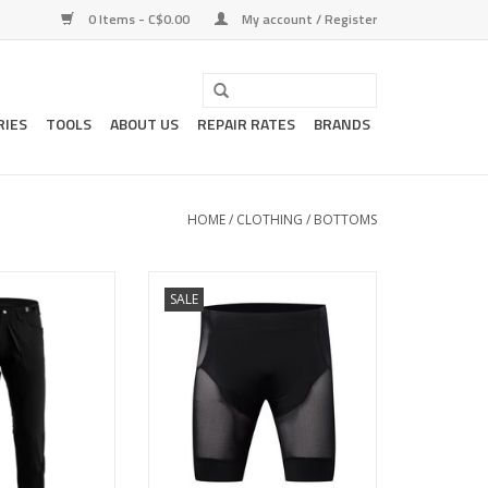
0 Items - C$0.00
My account / Register
RIES
TOOLS
ABOUT US
REPAIR RATES
BRANDS
HOME
/
CLOTHING
/
BOTTOMS
 bike pant with DWR
Like a base-layer, for mountain
SALE
e-duty as a walk-
biking.
 on multi-day
ADD TO CART
itions.
O CART