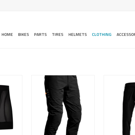
HOME
BIKES
PARTS
TIRES
HELMETS
CLOTHING
ACCESSO
or mountain
Designed to be a lightweight,
A light, trim fit
pedal-friendly trail pant, but
that does doubl
overbuilt to handle the abuse of
around piece
RT
today's enduro-style of riding.
exped
ADD TO CART
ADD T