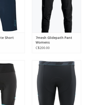
ADD TO CART
ite Short
7mesh Glidepath Pant
Womens
C$200.00
rt with an Italian
Essential for long rides.
mois.
ADD TO CART
O CART