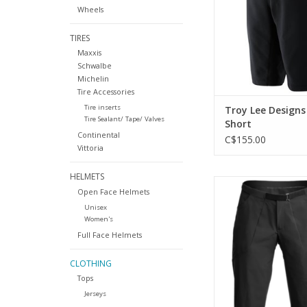
Wheels
TIRES
Maxxis
Schwalbe
Michelin
Tire Accessories
Tire inserts
Troy Lee Designs
Tire Sealant/ Tape/ Valves
Short
Continental
C$155.00
Vittoria
HELMETS
7mesh's ultimate rid
Open Face Helmets
ADD TO CA
Unisex
Women's
Full Face Helmets
CLOTHING
Tops
Jerseys