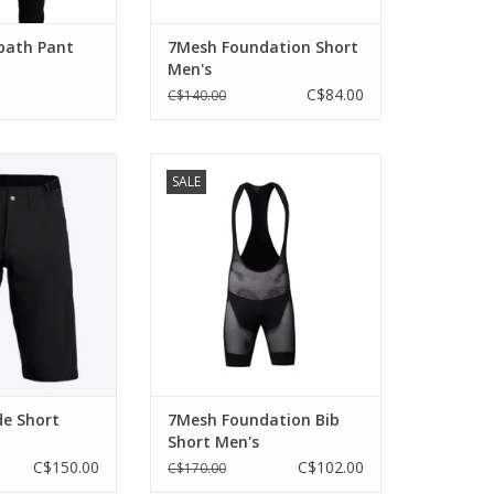
path Pant
7Mesh Foundation Short
Men's
C$84.00
C$140.00
rsion of our all-
Breathability and comfort
SALE
t, built for three-
beneath the baggies.
 and styled for
ADD TO CART
watering hole.
O CART
de Short
7Mesh Foundation Bib
Short Men's
C$150.00
C$102.00
C$170.00