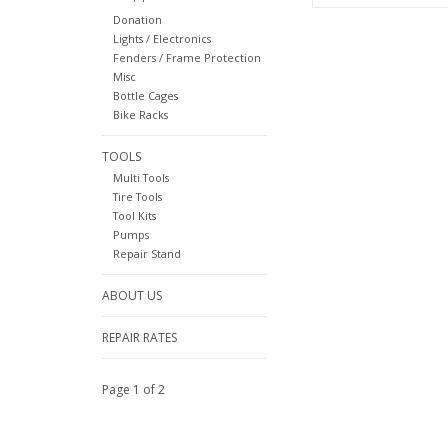
Donation
Lights / Electronics
Fenders / Frame Protection
Misc
Bottle Cages
Bike Racks
TOOLS
Multi Tools
Tire Tools
Tool Kits
Pumps
Repair Stand
ABOUT US
REPAIR RATES
Page 1 of 2