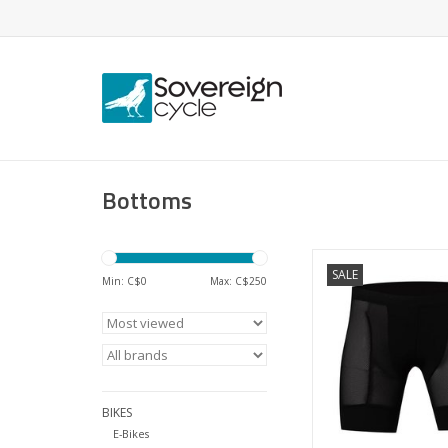
Bottoms
Like a base-layer, f
SALE
biking.
Min: C$
0
Max: C$
250
ADD TO CA
BIKES
E-Bikes