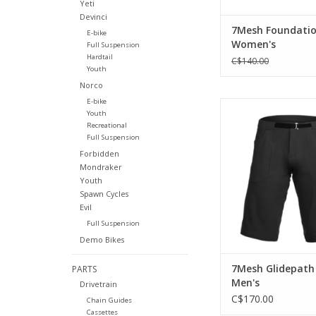
Yeti
Devinci
7Mesh Foundatio
E-bike
Women's
Full Suspension
Hardtail
C$140.00
Youth
Norco
E-bike
The ultimate trail
Youth
Recreational
ADD TO CA
Full Suspension
Forbidden
Mondraker
Youth
Spawn Cycles
Evil
Full Suspension
Demo Bikes
7Mesh Glidepath
PARTS
Men's
Drivetrain
C$170.00
Chain Guides
Cassettes