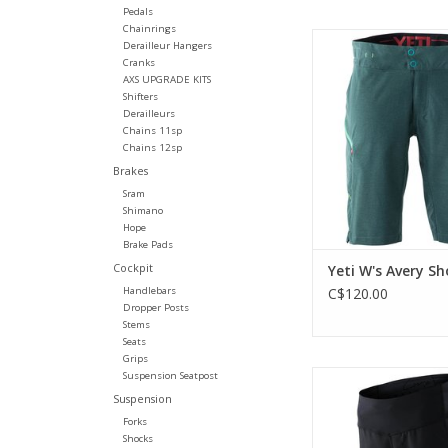
Pedals
Chainrings
Streamlined, lightwe
Derailleur Hangers
short with four-way st
Cranks
and secure phone 
AXS UPGRADE KITS
Shifters
ADD TO CA
Derailleurs
Chains 11sp
Chains 12sp
Brakes
Sram
Shimano
Hope
Brake Pads
Cockpit
Yeti W's Avery Sh
Handlebars
C$120.00
Dropper Posts
Stems
Seats
Grips
Four-way stretch, wom
Suspension Seatpost
short.
Suspension
Forks
ADD TO CA
Shocks