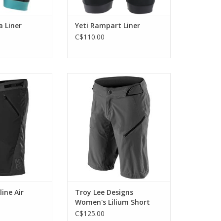
a Liner
Yeti Rampart Liner
C$110.00
summer riding
Perfect for long-day rides in the
rts.
backcountry.
O CART
ADD TO CART
line Air
Troy Lee Designs
Women's Lilium Short
Shell
C$125.00