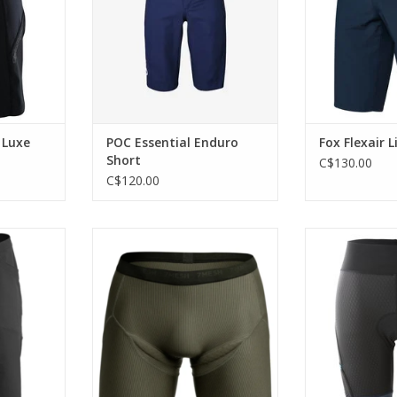
 Luxe
POC Essential Enduro
Fox Flexair L
Short
C$130.00
C$120.00
ing short.
A slim, padded bike boxer brief,
A lightweight sho
designed to cushion under
cha
RT
casual clothes or baggies for
ADD T
quick comfort wherever the day
takes you.
ADD TO CART