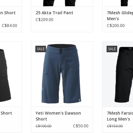
n Short
25 Akta Trail Pant
7Mesh Glide
Men's
C$209.00
C$84.00
C$200.00
 short.
Clean style in a minimalist
A knee-length ve
SALE
SALE
package.
surface trail shor
RT
season riding
ADD TO CART
stops at the 
ADD T
 Short
Yeti Women's Dawson
7Mesh Farsi
Short
Long Men's
C$50.00
C$100.00
C$150.00