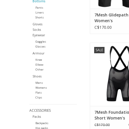
Bottoms
Pants
Liners
7Mesh Glidepath
Shorts
Women's
Gloves
C$170.00
Socks
Eyewear
Goggles
Comfort and breat
Glasses
SALE
beneath the bag
Armour
ADD TO CA
Knee
Elbow
Other
Shoes
Mens
Womens
Flats
Clips
ACCESSORIES
7Mesh Foundatio
Packs
Short Women's
Backpacks
C$170.00
Hip packs