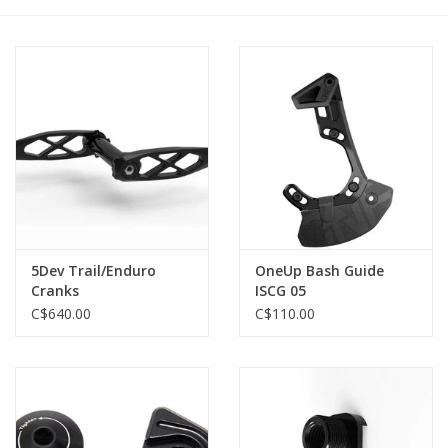
5Dev Trail/Enduro
OneUp Bash Guide
Cranks
ISCG 05
C$640.00
C$110.00