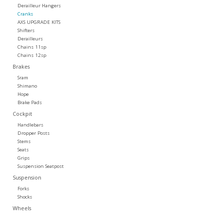
Derailleur Hangers
Cranks
Tools
AXS UPGRADE KITS
Shifters
Derailleurs
About Us
Chains 11sp
Chains 12sp
Brakes
Repair rates
Sram
Shimano
Hope
Brands
Brake Pads
Cockpit
Handlebars
Dropper Posts
Stems
Seats
Grips
Suspension Seatpost
Suspension
Forks
Shocks
Wheels