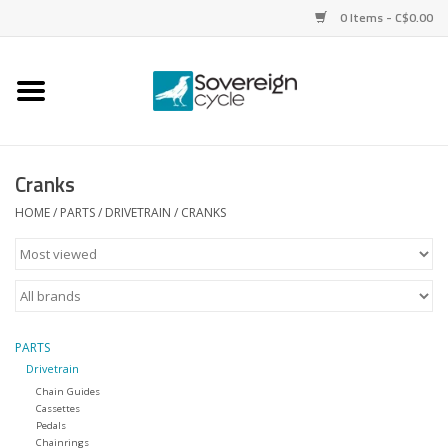
0 Items - C$0.00
Home
Bikes
Cranks
Parts
HOME
/
PARTS
/
DRIVETRAIN
/
CRANKS
Tires
Helmets
PARTS
Drivetrain
Clothing
Chain Guides
Cassettes
Pedals
Accessories
Chainrings