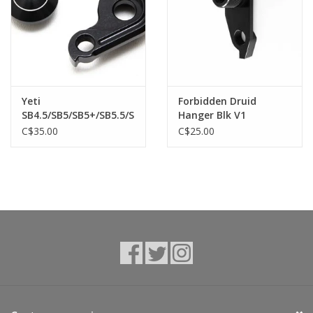
Yeti
Forbidden Druid
SB4.5/SB5/SB5+/SB5.5/SB6
Hanger Blk V1
2018 SB130 , SB150,
C$35.00
C$25.00
SB165, SB100, SB140
12x148mm der hanger