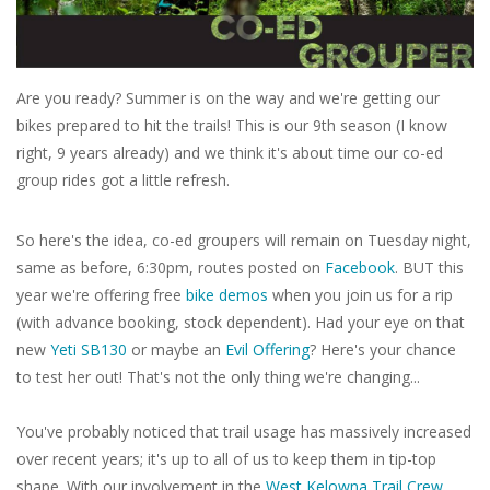
Tools
Are you ready? Summer is on the way and we're getting our
About Us
bikes prepared to hit the trails! This is our 9th season (I know
right, 9 years already) and we think it's about time our co-ed
Repair rates
group rides got a little refresh.
Brands
So here's the idea, co-ed groupers will remain on Tuesday night,
same as before, 6:30pm, routes posted on
Facebook
. BUT this
year we're offering free
bike demos
when you join us for a rip
(with advance booking, stock dependent). Had your eye on that
new
Yeti SB130
or maybe an
Evil Offering
? Here's your chance
to test her out! That's not the only thing we're changing...
You've probably noticed that trail usage has massively increased
over recent years; it's up to all of us to keep them in tip-top
shape. With our involvement in the
West Kelowna Trail Crew
,