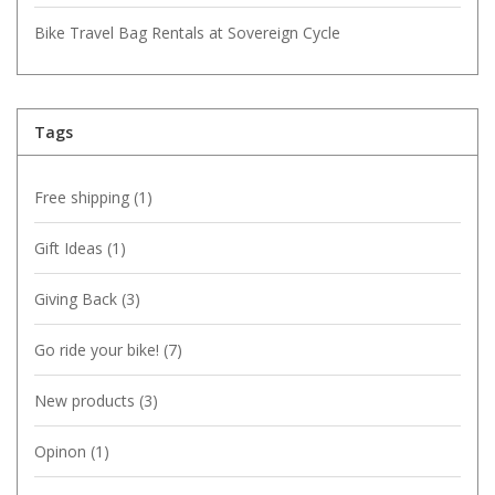
Bike Travel Bag Rentals at Sovereign Cycle
Tags
Free shipping
(1)
Gift Ideas
(1)
Giving Back
(3)
Go ride your bike!
(7)
New products
(3)
Opinon
(1)