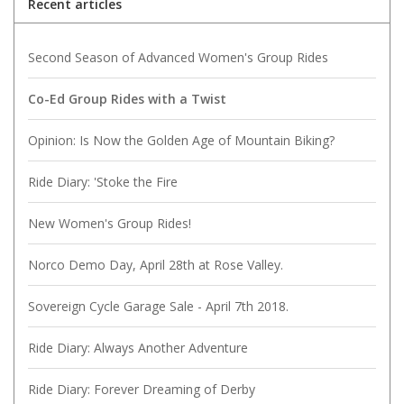
Recent articles
Second Season of Advanced Women's Group Rides
Co-Ed Group Rides with a Twist
Opinion: Is Now the Golden Age of Mountain Biking?
Ride Diary: 'Stoke the Fire
New Women's Group Rides!
Norco Demo Day, April 28th at Rose Valley.
Sovereign Cycle Garage Sale - April 7th 2018.
Ride Diary: Always Another Adventure
Ride Diary: Forever Dreaming of Derby