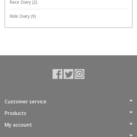
Race Diary
(2)
Ride Diary
(9)
Customer service
Products
My account