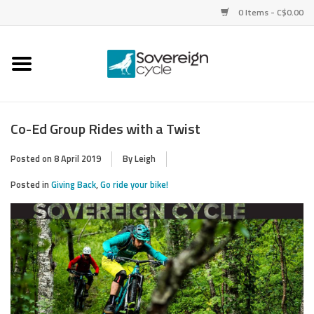
0 Items - C$0.00
Home
Bikes
Co-Ed Group Rides with a Twist
Parts
Posted on
8 April 2019
By Leigh
Posted in
Giving Back
,
Go ride your bike!
Tires
Helmets
Clothing
Accessories