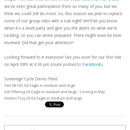
we've seen great participation from so many of you, but we
think we could still do more. So, this season we plan to replace
some of our group rides with a trail night! We'll let you know
when it's a work party and give you the deets on what we're
tackling, so you can arrive prepared. There might even be beer
involved. Did that get your attention?
Looking forward to it everyone! See you soon for our first ride
on April 30th at 6:30 pm (route posted to
Facebook
).
Sovereign Cycle Demo Fleet:
Yeti SB130, GX Eagle in medium and large
Evil Offering GX Eagle in medium and large - Coming in May
Devinci Troy 29 GX Eagle in medium and large