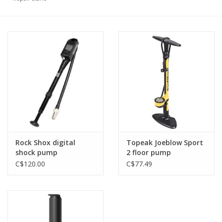
Tools
About Us
Repair rates
Brands
Rock Shox digital
Topeak Joeblow Sport
shock pump
2 floor pump
C$120.00
C$77.49