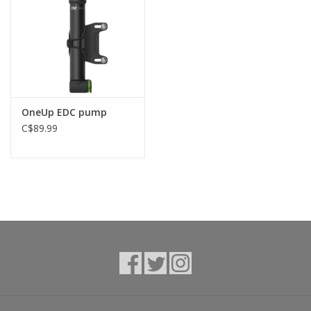
OneUp EDC pump
C$89.99