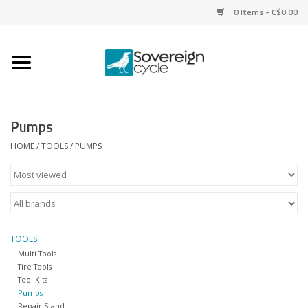
0 Items - C$0.00
Home
Bikes
Pumps
Parts
HOME
/
TOOLS
/
PUMPS
Tires
Helmets
TOOLS
Multi Tools
Clothing
Tire Tools
Tool Kits
Pumps
Accessories
Repair Stand