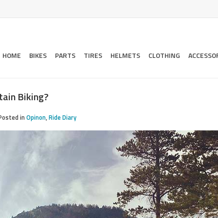
HOME
BIKES
PARTS
TIRES
HELMETS
CLOTHING
ACCESSO
tain Biking?
Posted in
Opinon
,
Ride Diary