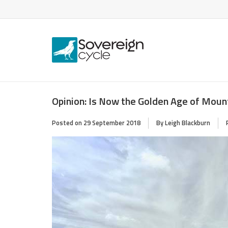
Opinion: Is Now the Golden Age of Moun
Posted on
29 September 2018
By Leigh Blackburn