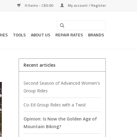
0 Items - C$0.00
My account / Register
RIES
TOOLS
ABOUT US
REPAIR RATES
BRANDS
Recent articles
Second Season of Advanced Women's
Group Rides
Co-Ed Group Rides with a Twist
Opinion: Is Now the Golden Age of
Mountain Biking?