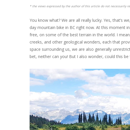
* the views expressed by the author of this article do not necessarily re
You know what? We are all really lucky. Yes, that’s w
day mountain bike in BC right now. At this moment i
free, on some of the best terrain in the world. I mean
creeks, and other geological wonders, each that provi
space surrounding us, we are also generally unrestricte
bet, neither can you! But I also wonder, could this be