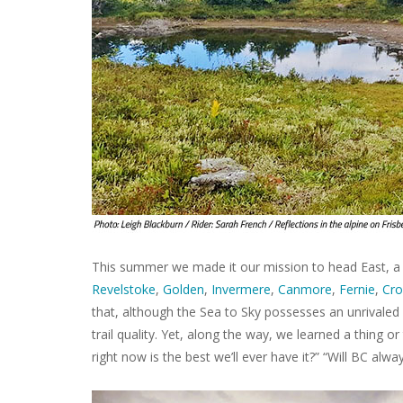
This summer we made it our mission to head East, a 
Revelstoke
,
Golden
,
Invermere
,
Canmore
,
Fernie
,
Cro
that, although the Sea to Sky possesses an unrivaled 
trail quality. Yet, along the way, we learned a thing o
right now is the best we’ll ever have it?” “Will BC alwa