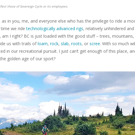
flect those of Sovereign Cycle or its employees.
e, as in you, me, and everyone else who has the privilege to ride a mo
n time we ride
technologically advanced rigs
, relatively unhindered and
, am I right? BC is just loaded with the good stuff – trees, mountains,
de us with trails of
loam
,
rock
,
slab
,
roots
, or
scree
. With so much wi
d in our recreational pursuit. I just can’t get enough of this place, an
 the golden age of our sport?