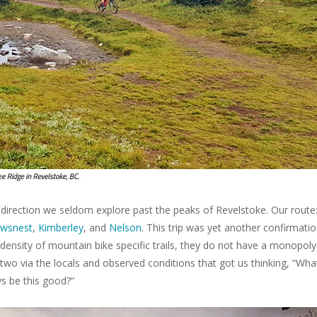
direction we seldom explore past the peaks of Revelstoke. Our route
wsnest
,
Kimberley
, and
Nelson
. This trip was yet another confirmati
density of mountain bike specific trails, they do not have a monopol
r two via the locals and observed conditions that got us thinking, “What
ys be this good?”