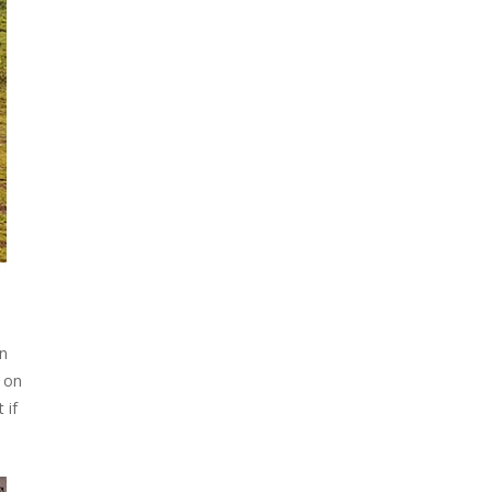
:
on
y on
 if