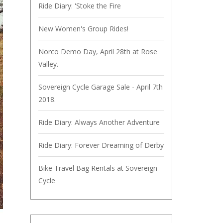
Ride Diary: 'Stoke the Fire
New Women's Group Rides!
Norco Demo Day, April 28th at Rose
Valley.
Sovereign Cycle Garage Sale - April 7th
2018.
Ride Diary: Always Another Adventure
Ride Diary: Forever Dreaming of Derby
Bike Travel Bag Rentals at Sovereign
Cycle