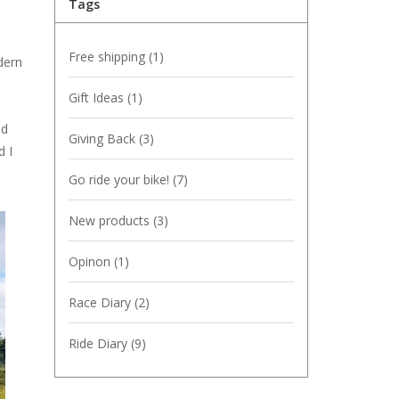
Tags
Free shipping
(1)
dern
Gift Ideas
(1)
ld
Giving Back
(3)
d I
Go ride your bike!
(7)
New products
(3)
Opinon
(1)
Race Diary
(2)
Ride Diary
(9)