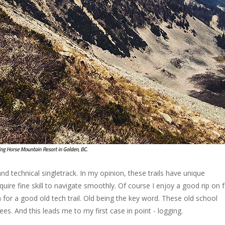
nd technical singletrack. In my opinion, these trails have unique
quire fine skill to navigate smoothly. Of course I enjoy a good rip on 
 for a good old tech trail. Old being the key word. These old school
rees. And this leads me to my first case in point - logging.