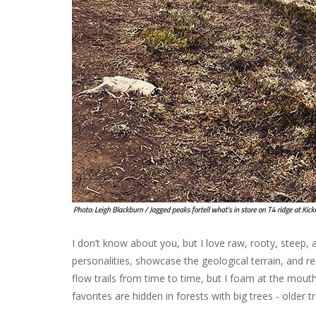
I don’t know about you, but I love raw, rooty, steep, a
personalities, showcase the geological terrain, and re
flow trails from time to time, but I foam at the mouth
favorites are hidden in forests with big trees - older t