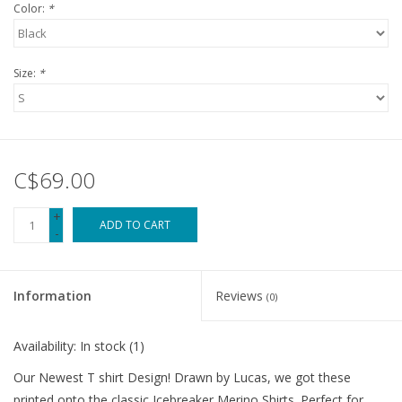
Color:
*
Size:
*
C$69.00
+
ADD TO CART
-
Information
Reviews
(0)
Availability:
In stock
(1)
Our Newest T shirt Design! Drawn by Lucas, we got these
printed onto the classic Icebreaker Merino Shirts. Perfect for