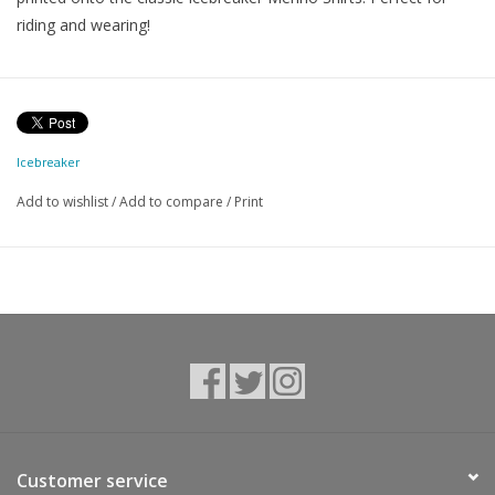
riding and wearing!
Icebreaker
Add to wishlist
/
Add to compare
/
Print
Customer service