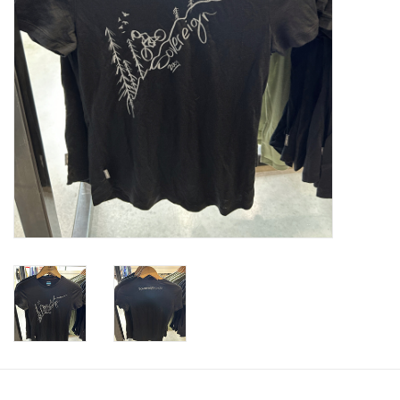
Tools
About Us
Repair rates
Brands