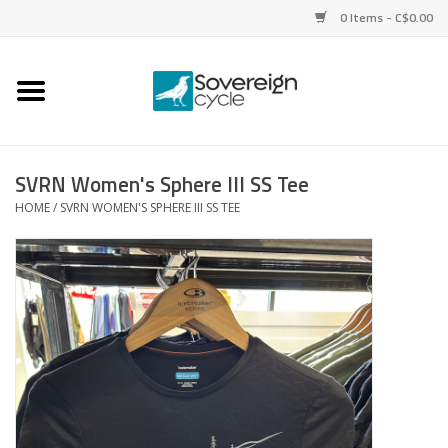
0 Items - C$0.00
Home
Bikes
SVRN Women's Sphere III SS Tee
HOME
/
SVRN WOMEN'S SPHERE III SS TEE
Parts
Tires
Helmets
Clothing
Accessories