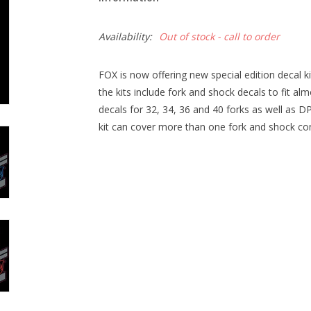
Availability:
Out of stock - call to order
FOX is now offering new special edition decal k
the kits include fork and shock decals to fit a
decals for 32, 34, 36 and 40 forks as well as
kit can cover more than one fork and shock c