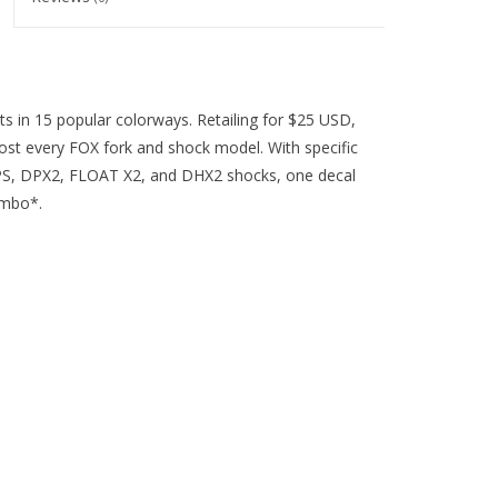
its in 15 popular colorways. Retailing for $25 USD,
lmost every FOX fork and shock model. With specific
 DPS, DPX2, FLOAT X2, and DHX2 shocks, one decal
ombo*.