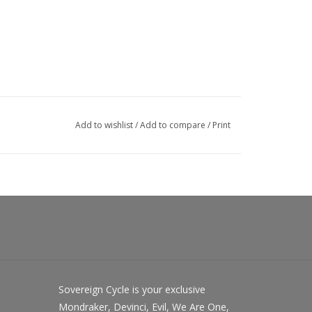
Add to wishlist
/
Add to compare
/
Print
Sovereign Cycle is your exclusive
Mondraker, Devinci, Evil, We Are One,