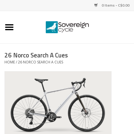
0 Items - C$0.00
Home
Bikes
26 Norco Search A Cues
HOME
/
26 NORCO SEARCH A CUES
Parts
Tires
Helmets
Clothing
Accessories