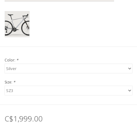
Tools
About Us
Repair rates
Color:
*
Brands
Size:
*
C$1,999.00