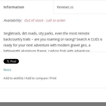
Information
Reviews
(0)
Availability:
Out of stock - call to order
Singletrack, dirt roads, city parks, even the most remote
backcountry trails – are you roaming or racing? Search A CUES is
ready for your next adventure with modern gravel geo, a
lightweight aluminum frame, carbon fork with adventure
mounts, Shimano CUES 2x10 drivetrain, tire clearance up to 50c,
and full-coverage fender, toptube bag, and water bottle mounts.
FRAME
Search Butted Aluminum w/Smooth Welds
Norco
FORK
Search Carbon, 51mm Offset, 12x100mm TA
Add to wishlist
/
Add to compare
/
Print
DRIVETRAIN
REAR SHIFTER
Shimano CUES ST-U6030, 11sp
REAR DERAILLEUR
Shimano CUES RD-U6020, Shadow, 10sp
FRONT SHIFTER
Shimano CUES ST-U6030, 2sp