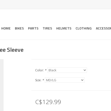
HOME
BIKES
PARTS
TIRES
HELMETS
CLOTHING
ACCESSO
ee Sleeve
Color:
*
Size:
*
C$129.99