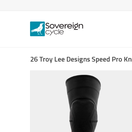
26 Troy Lee Designs Speed Pro Kn