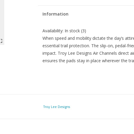
Information
Availability:
In stock
(3)
When speed and mobility dictate the day’s atti
essential trail protection. The slip-on, pedal-f
impact. Troy Lee Designs Air Channels direct ai
ensures the pads stay in place wherever the trai
Troy Lee Designs