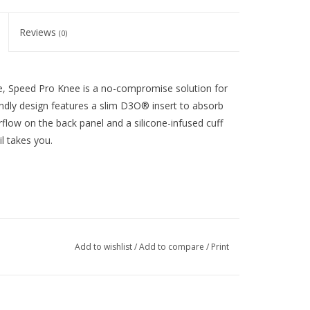
Reviews
(0)
re, Speed Pro Knee is a no-compromise solution for
riendly design features a slim D3O® insert to absorb
rflow on the back panel and a silicone-infused cuff
l takes you.
Add to wishlist
/
Add to compare
/
Print