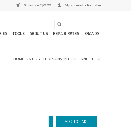
0 Items - C$0.00
My account / Register
RIES
TOOLS
ABOUT US
REPAIR RATES
BRANDS
HOME
/
26 TROY LEE DESIGNS SPEED PRO KNEE SLEEVE
+
ADD TO CART
-