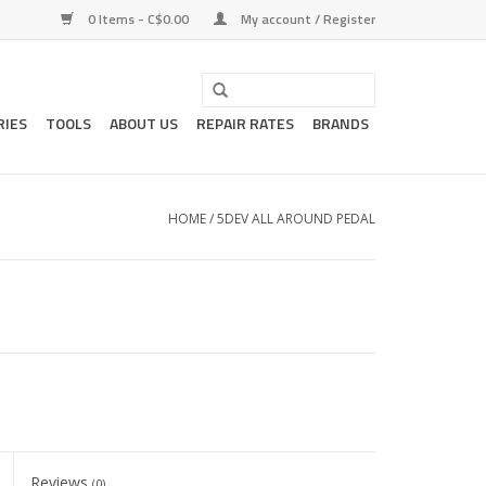
0 Items - C$0.00
My account / Register
RIES
TOOLS
ABOUT US
REPAIR RATES
BRANDS
HOME
/
5DEV ALL AROUND PEDAL
Reviews
(0)