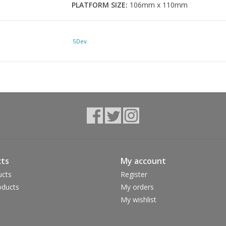
PLATFORM SIZE:
106mm x 110mm
DISH:
2.5 Deg
PROFILE:
0.448"
5Dev
AXLE MATERIAL:
17-4 Stainless Steel
INTERNALS:
1 IGUS bushing and 4 bearings
WEIGHT:
365g's
ts
My account
ucts
Register
ducts
My orders
My wishlist