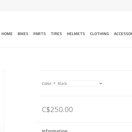
HOME
BIKES
PARTS
TIRES
HELMETS
CLOTHING
ACCESSO
Color:
*
C$250.00
Information