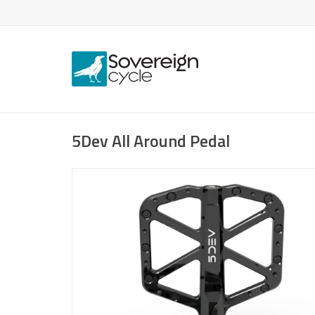
5Dev All Around Pedal