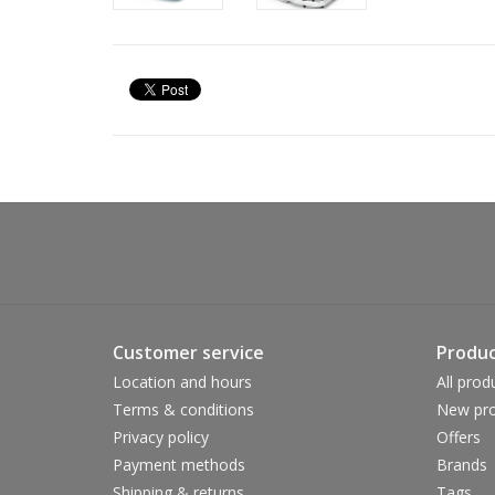
Customer service
Produc
Location and hours
All prod
Terms & conditions
New pro
Privacy policy
Offers
Payment methods
Brands
Shipping & returns
Tags