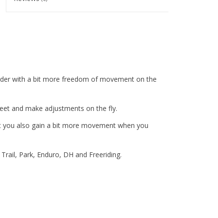
rider with a bit more freedom of movement on the
r feet and make adjustments on the fly.
but you also gain a bit more movement when you
 Trail, Park, Enduro, DH and Freeriding.