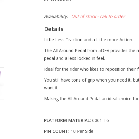
Availability:
Out of stock - call to order
Details
Little Less Traction and a Little more Action.
The All Around Pedal from 5DEV provides the 
pedal and a less locked in feel.
Ideal for the rider who likes to reposition thei
You still have tons of grip when you need it, 
want it.
Making the All Around Pedal an ideal choice for
PLATFORM MATERIAL:
6061-T6
PIN COUNT:
10 Per Side