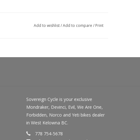
Add to wishlist
/
Add to compare
/
Print
Sovereign Cycle is your exclusive
Mondraker, Devinci, Evil, We Are One,
Forbidden, Norco and Yeti bikes dealer
in West Kelowna BC.
778 754-5678