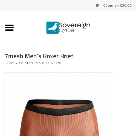
0 Items - C$0.00
Home
Bikes
7mesh Men's Boxer Brief
HOME
/
7MESH MEN'S BOXER BRIEF
Parts
Tires
Helmets
Clothing
Accessories