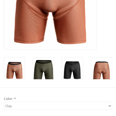
Tools
About Us
Repair rates
Brands
Color:
*