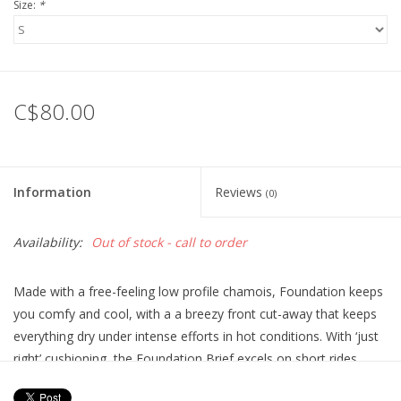
Size:
*
C$80.00
Information
Reviews
(0)
Availability:
Out of stock - call to order
Made with a free-feeling low profile chamois, Foundation keeps
you comfy and cool, with a a breezy front cut-away that keeps
everything dry under intense efforts in hot conditions. With ‘just
right’ cushioning, the Foundation Brief excels on short rides,
gravel grinds, park days and anything that ends with an