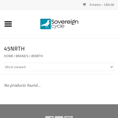
0 Items - C$0.00
Home
Bikes
45NRTH
Parts
HOME
/
BRANDS
/
45NRTH
Tires
Helmets
No products found...
Clothing
Accessories