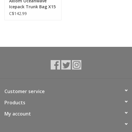
Axiom Oceanwave
Icepack Trunk Bag X15
C$142.99
Customer service
Products
My account