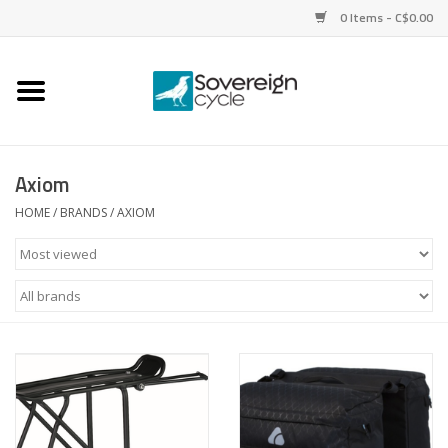
0 Items - C$0.00
Home
Bikes
Axiom
Parts
HOME
/
BRANDS
/
AXIOM
Tires
Helmets
Clothing
Accessories