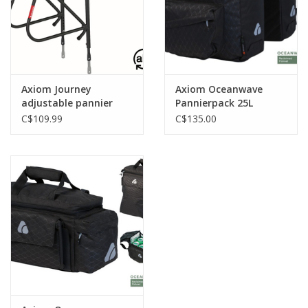
Tools
About Us
Axiom Journey
Axiom Oceanwave
adjustable pannier
Pannierpack 25L
Repair rates
rack blk
C$109.99
C$135.00
Brands