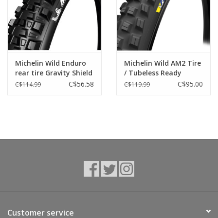
Tools
About Us
Michelin Wild Enduro
Michelin Wild AM2 Tire
rear tire Gravity Shield
/ Tubeless Ready
Repair rates
/ tubeless ready
C$56.58
C$95.00
C$114.99
C$119.99
Brands
Customer service