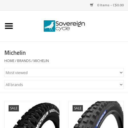
0 Items - C$0.00
Home
Bikes
Michelin
Parts
HOME
/
BRANDS
/
MICHELIN
Tires
Helmets
Clothing
SALE
SALE
Accessories