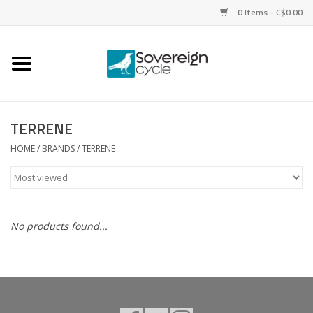
0 Items - C$0.00
Home
Bikes
TERRENE
Parts
HOME
/
BRANDS
/
TERRENE
Tires
Helmets
No products found...
Clothing
Accessories