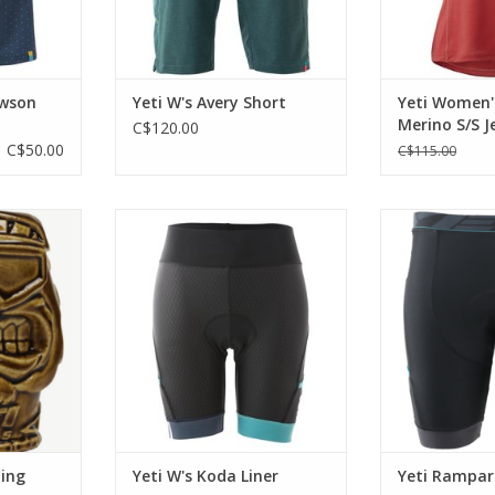
awson
Yeti W's Avery Short
Yeti Women
Merino S/S J
C$120.00
C$50.00
C$115.00
xist? The
A lightweight short with an Italian
Essential fo
Mug is just
chamois.
ADD T
Classic Tiki
ADD TO CART
 today.
RT
ding
Yeti W's Koda Liner
Yeti Rampart