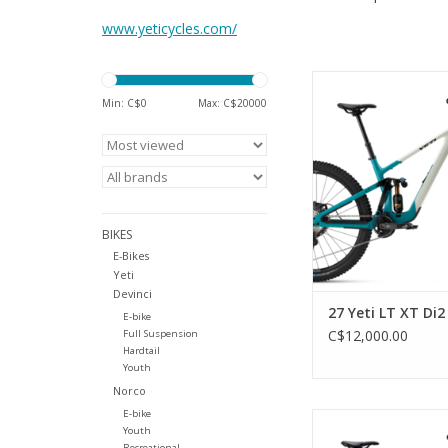
www.yeticycles.com/
WE DON’T KNOW I
CAPABILITY AND NO
Min: C$
0
Max: C$
20000
SIXFINITY SUSPENSION
CHASSIS EQU
BOUNDLESSNESS. THE
RIDER ALIVE IT CAN 
WE KNOW HOW THIS
BUT SOMETIMES THE
BIKES
LIKE THAT. YOU ARE 
E-Bikes
ADD TO CA
Yeti
Devinci
27 Yeti LT XT Di2
E-bike
C$12,000.00
Full Suspension
Hardtail
Youth
Norco
E-bike
TURQ Carbon Fram
Youth
Performance Line CX
Recreational