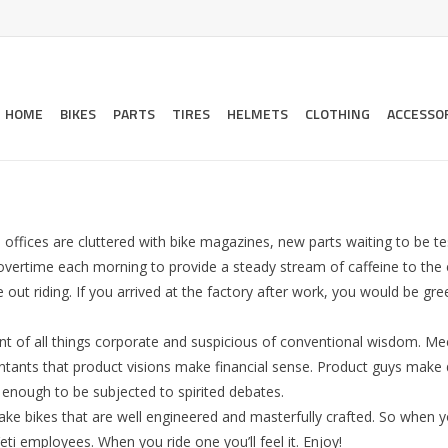
HOME
BIKES
PARTS
TIRES
HELMETS
CLOTHING
ACCESSO
 offices are cluttered with bike magazines, new parts waiting to be t
overtime each morning to provide a steady stream of caffeine to the 
out riding. If you arrived at the factory after work, you would be gr
erant of all things corporate and suspicious of conventional wisdom. Me
untants that product visions make financial sense. Product guys make 
t enough to be subjected to spirited debates.
e bikes that are well engineered and masterfully crafted. So when yo
eti employees. When you ride one you’ll feel it. Enjoy!