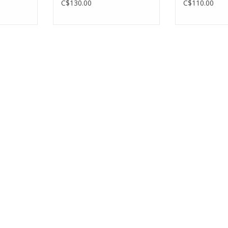
C$130.00
C$110.00