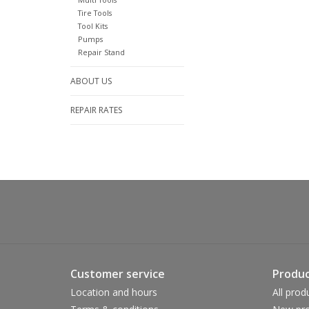
Tire Tools
Tool Kits
Pumps
Repair Stand
ABOUT US
REPAIR RATES
Customer service
Produc
Location and hours
All prod