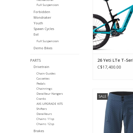
Factory 38 and Float 
Full Suspension
AXS T-Type and Mav
Forbidden
brakes
Mondraker
Youth
ADD TO CA
Spawn Cycles
Evil
Full Suspension
Demo Bikes
26 Yeti LTe T-Ser
PARTS
C$17,400.00
Drivetrain
Chain Guides
Cassettes
Pedals
Chainrings
Clean style in a mi
Derailleur Hangers
SALE
package.
Cranks
AXS UPGRADE KITS
ADD TO CA
Shifters
Derailleurs
Chains 11sp
Chains 12sp
Brakes