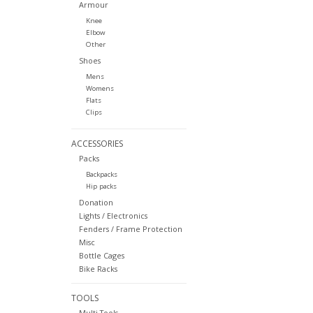
Armour
Knee
Elbow
Other
Shoes
Mens
Womens
Flats
Clips
ACCESSORIES
Packs
Backpacks
Hip packs
Donation
Lights / Electronics
Fenders / Frame Protection
Misc
Bottle Cages
Bike Racks
TOOLS
Multi Tools