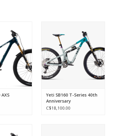
NOW ITS FULL
The Pinnacle of Enduro Bikes
D NO ONE DOES.
ADD TO CART
ENSION PLUS THIS
S EQUALS
. THERE’S NOT A
 CAN HOLD BACK.
 THIS SOUNDS,
S THE TRUTH IS
 ARE ITS LIMIT.
O CART
0 AXS
Yeti SB160 T-Series 40th
Anniversary
C$18,100.00
on Frame, 160mm
BECAUSE BACKPACKS ARE THE
36 and Float X
WORST.