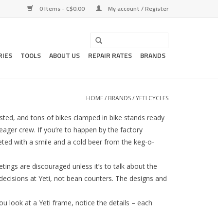
0 Items - C$0.00
My account / Register
RIES
TOOLS
ABOUT US
REPAIR RATES
BRANDS
HOME
/
BRANDS
/
YETI CYCLES
ested, and tons of bikes clamped in bike stands ready
eager crew. If you’re to happen by the factory
eeted with a smile and a cold beer from the keg-o-
etings are discouraged unless it’s to talk about the
decisions at Yeti, not bean counters. The designs and
u look at a Yeti frame, notice the details – each