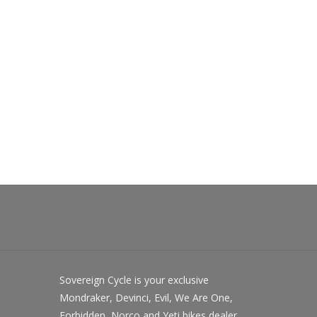
Sovereign Cycle is your exclusive
Mondraker, Devinci, Evil, We Are One,
Forbidden, Norco and Yeti bikes dealer