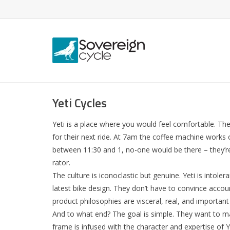
Yeti Cycles
Yeti is a place where you would feel comfortable. The
for their next ride. At 7am the coffee machine works 
between 11:30 and 1, no-one would be there – they’re 
rator.
The culture is iconoclastic but genuine. Yeti is intol
latest bike design. They don’t have to convince acco
product philosophies are visceral, real, and importan
And to what end? The goal is simple. They want to mak
frame is infused with the character and expertise of Y