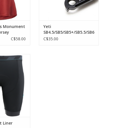
's Monument
Yeti
ersey
SB4.5/SB5/SB5+/SB5.5/SB6
2018 SB130 , SB150,
C$58.00
C$35.00
SB165, SB100, SB140
12x148mm der hanger
r long rides.
O CART
 Liner