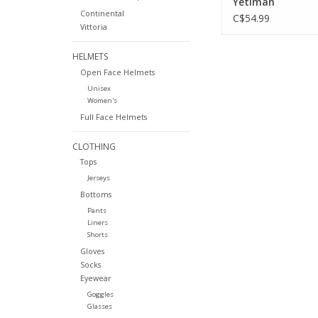
Yetiman
Continental
C$54.99
Vittoria
HELMETS
Open Face Helmets
Unisex
Women's
Full Face Helmets
CLOTHING
Tops
Jerseys
Bottoms
Pants
Liners
Shorts
Gloves
Socks
Eyewear
Goggles
Glasses