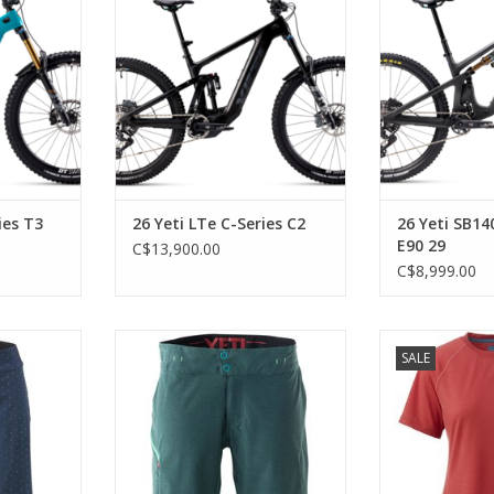
X2, SRAM X0
Performance 38 and Float X,
Factory, SRAM 
en Silver
SRAM Eagle 90 T-Type and Maven
and Maven B
Bronze brakes
ADD T
RT
ADD TO CART
ies T3
26 Yeti LTe C-Series C2
26 Yeti SB14
E90 29
C$13,900.00
C$8,999.00
nimalist
Streamlined, lightweight shell
Wool perf
SALE
short with four-way stretch fabric
sustain
and secure phone storage.
RT
ADD T
ADD TO CART