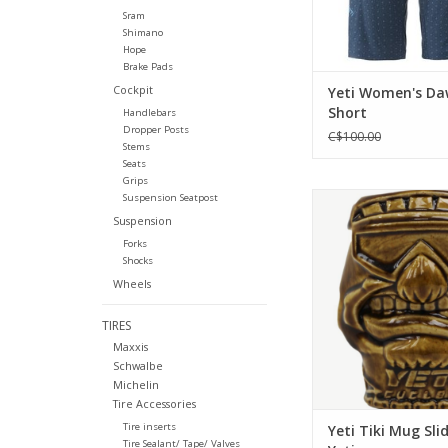
Sram
Shimano
Hope
Brake Pads
Cockpit
Yeti Women's D
Short
Handlebars
Dropper Posts
C$100.00
Stems
Seats
Grips
Can a perfect cup e
Suspension Seatpost
sliding Yetiman Tiki 
Suspension
that for any Yeti fan. 
Forks
style. Grab yours
Shocks
Wheels
ADD TO CA
TIRES
Maxxis
Schwalbe
Michelin
Tire Accessories
Tire inserts
Yeti Tiki Mug Sli
Tire Sealant/ Tape/ Valves