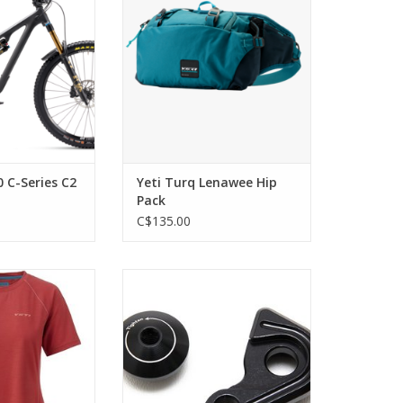
Eagle 90 T-Type
ADD TO CART
ronze Brakes
O CART
0 C-Series C2
Yeti Turq Lenawee Hip
Pack
C$135.00
ormance and
Yeti Cycles Yeti
ability.
SB4.5/SB5/SB5+/SB5.5/SB6 2018
SB130 , SB150, SB165, SB100,
O CART
SB140 12x148mm der hanger
ADD TO CART