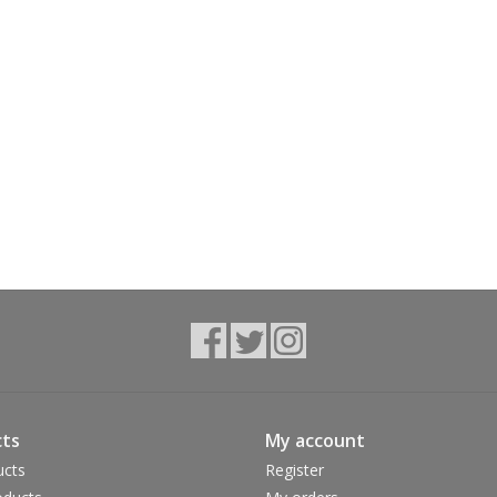
ts
My account
ucts
Register