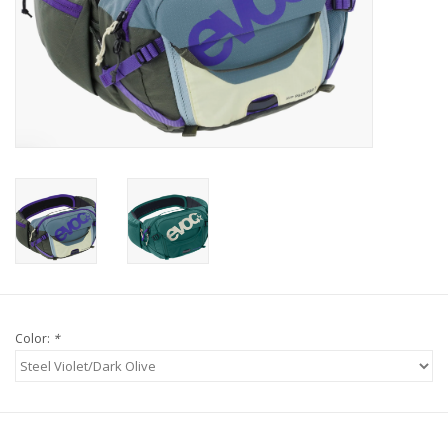
Tools
About Us
Repair rates
Brands
Color:
*