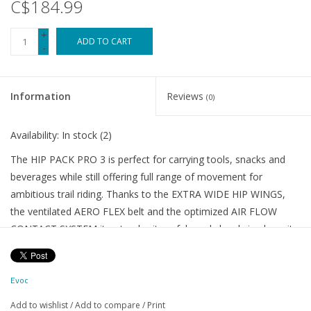
C$184.99
+
ADD TO CART
-
Information
Reviews
(0)
Availability:
In stock
(2)
The HIP PACK PRO 3 is perfect for carrying tools, snacks and
beverages while still offering full range of movement for
ambitious trail riding. Thanks to the EXTRA WIDE HIP WINGS,
the ventilated AERO FLEX belt and the optimized AIR FLOW
CONTACT SYSTEM it not only sits safely and closely in place, it
also distributes the weight perfectly for extra comfort. Wide
ventilation channels and the coarse mesh on the back section
Evoc
provide efficient airflow further enhancing comfort. EVOC’s
VENTI FLAP with uphill and downhill modes offers extra
Add to wishlist
/
Add to compare
/
Print