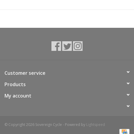
ventilation when ascending and an even tighter fit while
descending. The HIP PACK PRO 3 ensures sufficient water
supply with an included 1.5 l HYDRATION BLADDER as well as a
bottle holder. If you encounter technical problems on your ride,
the exterior quickly and easily accessible TOOL COMPARTMENT
will hold repair kit, tools, etc. The pack is also equipped with
COMPRESSION STRAPS to adapt the volume, a BACKLIGHT
CLIP, a KEY CLIP, spacious zippered pockets in the hip wings
and much more. The bag is made of lightweight yet highly
durable recycled Ripstop Nylon with PFC-free finishing.
Customer service
Products
My account
© Copyright 2026 Sovereign Cycle - Powered by
Lightspeed