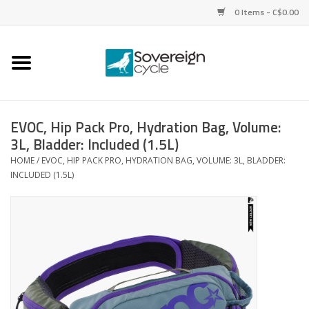
0 Items - C$0.00
Home
Bikes
EVOC, Hip Pack Pro, Hydration Bag, Volume:
3L, Bladder: Included (1.5L)
Parts
HOME
/
EVOC, HIP PACK PRO, HYDRATION BAG, VOLUME: 3L, BLADDER:
INCLUDED (1.5L)
Tires
Helmets
Clothing
Accessories