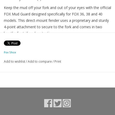
Keep the mud off your fork and out of your eyes with the official
FOX Mud Guard designed specifically for FOX 36, 38 and 40
models. This direct-mount fender uses a proprietary and sturdy
4-point attachment to secure to the fork and comes in two
lengths for tailored protection.
NOTE: The FOX 36 and 38 Mud Guards (both Standard and XL)
have the same mounting points and are interchangeable
Fox Shox
between models.
Add to wishlist
/
Add to compare
/
Print
FITMENT: Fitment of this product relates to the model year of
your fork. This product does not fit Rhythm Series forks, or any
fork before model year 2021.