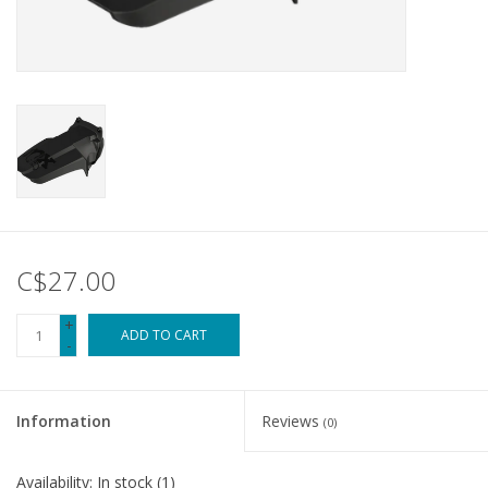
Tools
About Us
Repair rates
Brands
C$27.00
+
ADD TO CART
-
Information
Reviews
(0)
Availability:
In stock
(1)