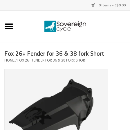
0 Items - C$0.00
Home
Bikes
Fox 26+ Fender for 36 & 38 fork Short
HOME
/
FOX 26+ FENDER FOR 36 & 38 FORK SHORT
Parts
Tires
Helmets
Clothing
Accessories