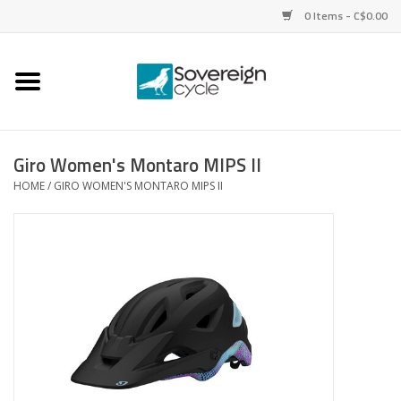
0 Items - C$0.00
Home
Bikes
Giro Women's Montaro MIPS II
HOME
/
GIRO WOMEN'S MONTARO MIPS II
Parts
Tires
Helmets
Clothing
Accessories