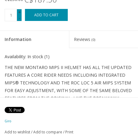
+
ADD TO CART
-
Information
Reviews
(0)
Availability:
In stock
(1)
THE NEW MONTARO MIPS II HELMET HAS ALL THE UPDATED
FEATURES A CORE RIDER NEEDS INCLUDING INTEGRATED
MIPS® TECHNOLOGY AND THE ROC LOC 5 AIR MIPS SYSTEM
FOR EASY ADJUSTMENT, WITH SOME OF THE SAME BELOVED
FEATURES FROM THE ORIGINAL, LIKE THE BREAKAWAY
CAMERA MOUNT AND ADJUSTABLE VISOR.
DETAILS
THE ALL-MOUNTAIN ADVENTURE LEADER
Giro
An updated classic. Already one of our most popular trail
Add to wishlist
/
Add to compare
/
Print
helmets of all time, the Montaro Mips® II now benefits from