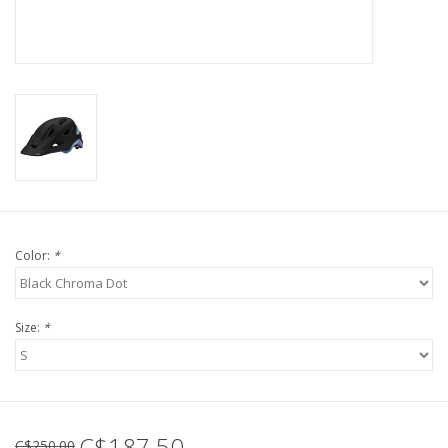
Tools
About Us
Repair rates
Brands
Color:
*
Size:
*
C$187.50
C$250.00