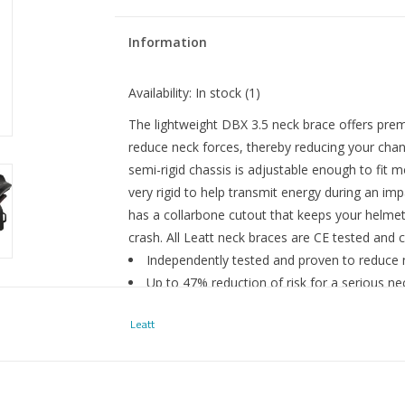
Information
Availability:
In stock
(1)
The lightweight DBX 3.5 neck brace offers pre
reduce neck forces, thereby reducing your chan
semi-rigid chassis is adjustable enough to fit 
very rigid to help transmit energy during an impa
has a collarbone cutout that keeps your helmet
crash. All Leatt neck braces are CE tested and 
Independently tested and proven to reduce
Up to 47% reduction of risk for a serious ne
In-molded PC shell with a polyamide reinfor
Leatt
forces
CoreFlex split rear removable thoracic stru
body’s natural movements
Thoracic rear strut is engineered to snap of