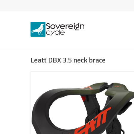
Leatt DBX 3.5 neck brace