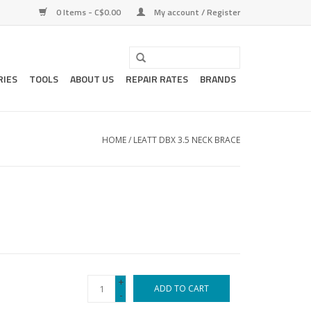
0 Items - C$0.00
My account / Register
RIES
TOOLS
ABOUT US
REPAIR RATES
BRANDS
HOME
/
LEATT DBX 3.5 NECK BRACE
+
ADD TO CART
-