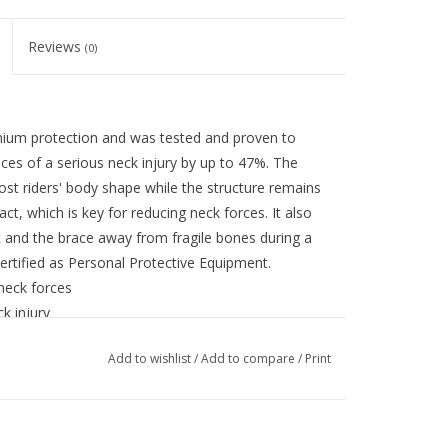
Reviews
(0)
mium protection and was tested and proven to
ces of a serious neck injury by up to 47%. The
most riders' body shape while the structure remains
ct, which is key for reducing neck forces. It also
 and the brace away from fragile bones during a
certified as Personal Protective Equipment.
 neck forces
ck injury
ced EPS construction for lowest possible neck
Add to wishlist
/
Add to compare
/
Print
t is more comfortable and designed to work with the
f before applying excessive pressure to the back