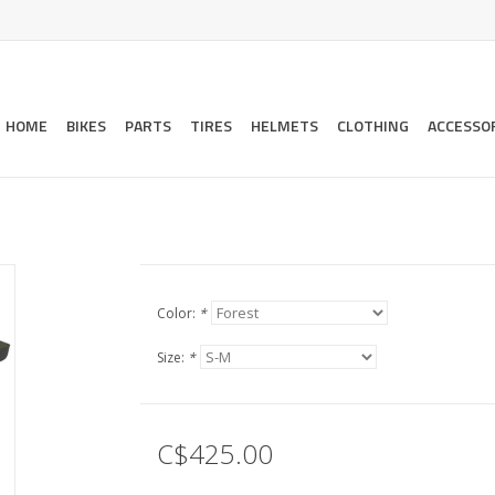
HOME
BIKES
PARTS
TIRES
HELMETS
CLOTHING
ACCESSO
Color:
*
Size:
*
C$425.00