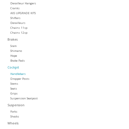
Derailleur Hangers
Cranks
Tools
AXS UPGRADE KITS
Shifters
Derailleurs
About Us
Chains 11sp
Chains 12sp
Brakes
Repair rates
Sram
Shimano
Hope
Brands
Brake Pads
Cockpit
Handlebars
Dropper Posts
Stems
Seats
Grips
Suspension Seatpost
Suspension
Forks
Shocks
Wheels