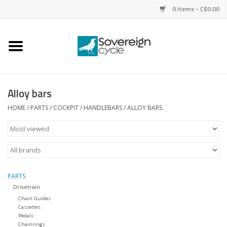
0 Items - C$0.00
Home
Bikes
Alloy bars
Parts
HOME
/
PARTS
/
COCKPIT
/
HANDLEBARS
/
ALLOY BARS
Tires
Helmets
PARTS
Drivetrain
Clothing
Chain Guides
Cassettes
Pedals
Accessories
Chainrings