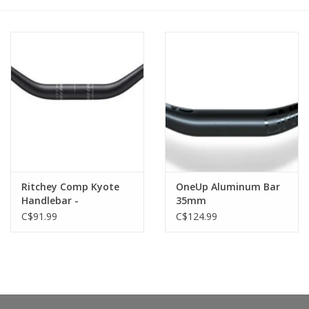
Ritchey Comp Kyote
OneUp Aluminum Bar
Handlebar -
35mm
Aluminum, 800mm,
C$91.99
C$124.99
30mm Rise, 31.8mm,
27.5 Deg, Black