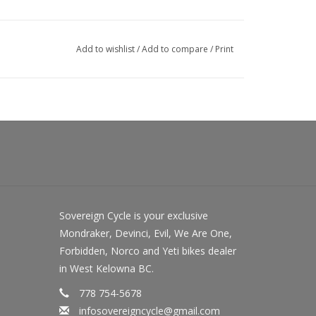
Add to wishlist
/
Add to compare
/
Print
Sovereign Cycle is your exclusive
Mondraker, Devinci, Evil, We Are One,
Forbidden, Norco and Yeti bikes dealer
in West Kelowna BC.
778 754-5678
infosovereigncycle@gmail.com