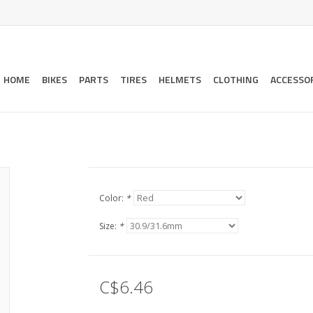
HOME
BIKES
PARTS
TIRES
HELMETS
CLOTHING
ACCESSO
Color:
*
Size:
*
C$6.46