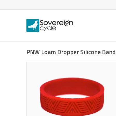
PNW Loam Dropper Silicone Band