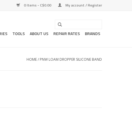
0 Items - C$0.00
My account / Register
RIES
TOOLS
ABOUT US
REPAIR RATES
BRANDS
HOME
/
PNW LOAM DROPPER SILICONE BAND