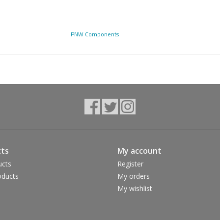
PNW Components
ts
My account
ucts
Register
ducts
My orders
My wishlist