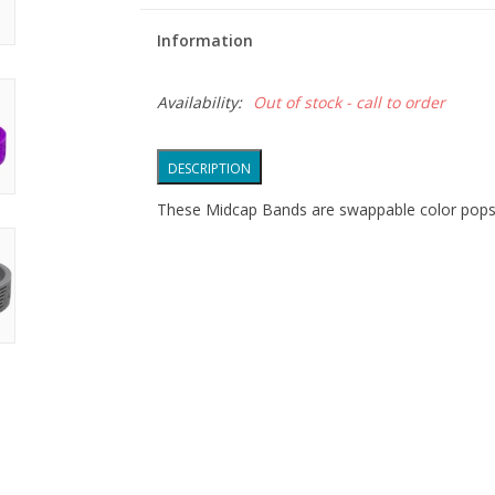
Information
Availability:
Out of stock - call to order
DESCRIPTION
These Midcap Bands are swappable color pops