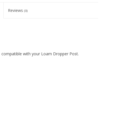
Reviews
(0)
 compatible with your Loam Dropper Post.