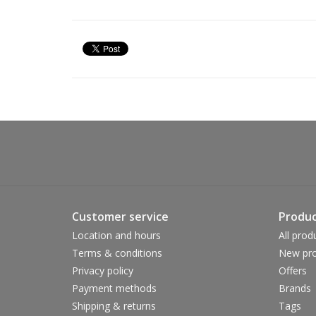
Customer service
Produc
Location and hours
All prod
Terms & conditions
New pro
Privacy policy
Offers
Payment methods
Brands
Shipping & returns
Tags