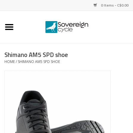
0 Items - C$0.00
Home
Bikes
Shimano AM5 SPD shoe
HOME
/
SHIMANO AM5 SPD SHOE
Parts
Tires
Helmets
Clothing
Accessories