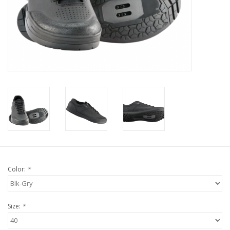
Tools
About Us
Repair rates
Brands
Color:
*
Size:
*