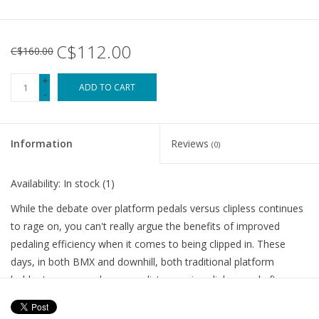
C$112.00
C$160.00
+
ADD TO CART
-
Information
Reviews
(0)
Availability:
In stock
(1)
While the debate over platform pedals versus clipless continues
to rage on, you can't really argue the benefits of improved
pedaling efficiency when it comes to being clipped in. These
days, in both BMX and downhill, both traditional platform
holdouts, more and more cyclist are using clipless and after a
short learning curve, riding clipped in is way better, especially
with options as comfy and stylish as the SH-AM5 Cycling Shoe