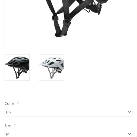
Tools
About Us
Repair rates
Brands
Color:
*
Size:
*