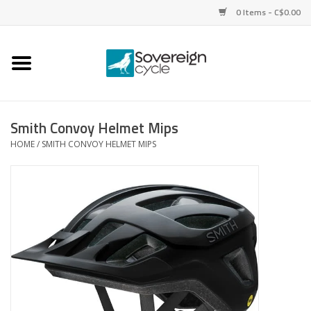
0 Items - C$0.00
Home
Bikes
Smith Convoy Helmet Mips
HOME
/
SMITH CONVOY HELMET MIPS
Parts
Tires
Helmets
Clothing
Accessories