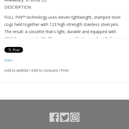
DESCRIPTION
FULL PIN™ technology uses eleven lightweight, stamped steel
cogs held together with 123 high-strength stainless steel pins.
The result: a cassette that's light, durable and equipped with
SRAM's super wide 10-42t gear range that's a perfect fit for any
ride. The open design similar to our X-DOME™ cassette aids in
mud clearance, giving you cleaner shifting performance and
Sram
longer component life.
Add to wishlist
/
Add to compare
/
Print