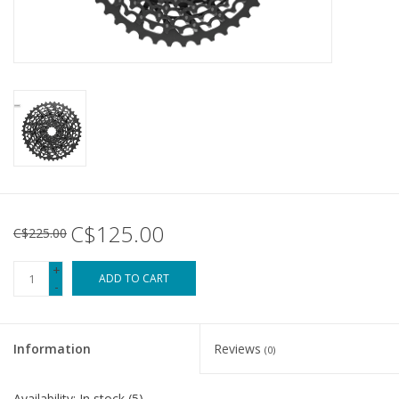
Tools
About Us
Repair rates
Brands
C$125.00
C$225.00
+
ADD TO CART
-
Information
Reviews
(0)
Availability:
In stock
(5)