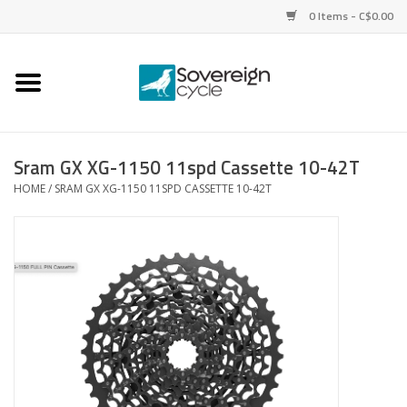
0 Items - C$0.00
Home
Bikes
Sram GX XG-1150 11spd Cassette 10-42T
HOME
/
SRAM GX XG-1150 11SPD CASSETTE 10-42T
Parts
Tires
Helmets
Clothing
Accessories