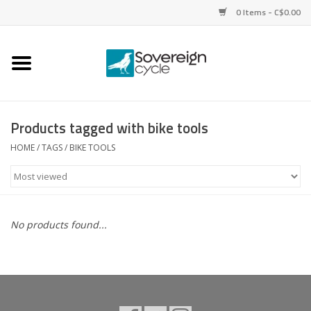
0 Items - C$0.00
Home
Bikes
Products tagged with bike tools
Parts
HOME
/
TAGS
/
BIKE TOOLS
Tires
Helmets
No products found...
Clothing
Accessories