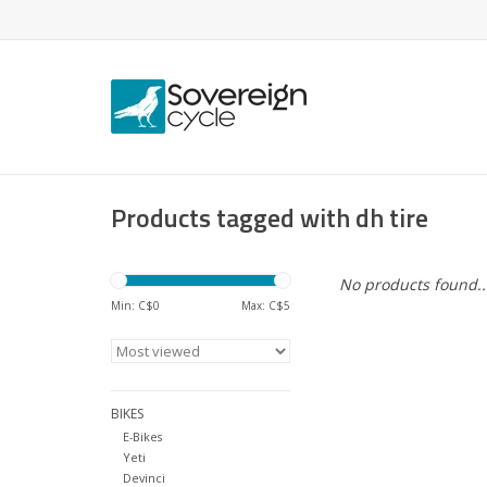
Products tagged with dh tire
No products found..
Min: C$
0
Max: C$
5
BIKES
E-Bikes
Yeti
Devinci