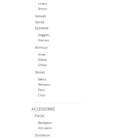
Liners
Shorts
Gloves
Socks
Eyewear
Goggles
Glasses
Armour
Knee
Elbow
Other
Shoes
Mens
Womens
Flats
Clips
ACCESSORIES
Packs
Backpacks
Hip packs
Donation