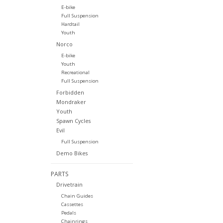
E-bike
Full Suspension
Hardtail
Youth
Norco
E-bike
Youth
Recreational
Full Suspension
Forbidden
Mondraker
Youth
Spawn Cycles
Evil
Full Suspension
Demo Bikes
PARTS
Drivetrain
Chain Guides
Cassettes
Pedals
Chainrings