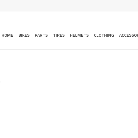
HOME
BIKES
PARTS
TIRES
HELMETS
CLOTHING
ACCESSO
.