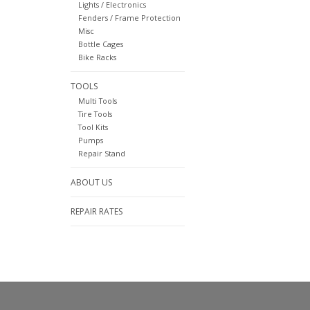
Lights / Electronics
Fenders / Frame Protection
Misc
Bottle Cages
Bike Racks
TOOLS
Multi Tools
Tire Tools
Tool Kits
Pumps
Repair Stand
ABOUT US
REPAIR RATES