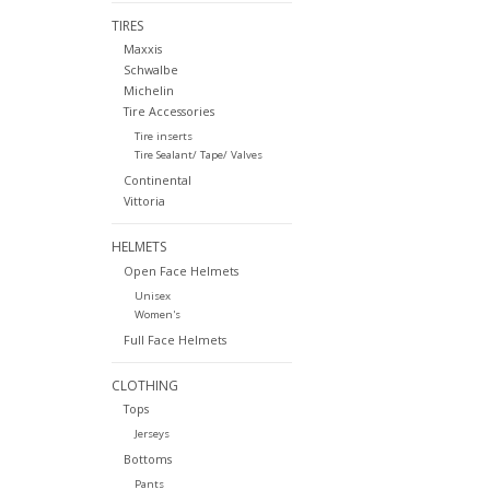
TIRES
Maxxis
Schwalbe
Michelin
Tire Accessories
Tire inserts
Tire Sealant/ Tape/ Valves
Continental
Vittoria
HELMETS
Open Face Helmets
Unisex
Women's
Full Face Helmets
CLOTHING
Tops
Jerseys
Bottoms
Pants