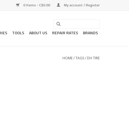
0 Items - C$0.00
My account / Register
RIES
TOOLS
ABOUT US
REPAIR RATES
BRANDS
HOME
/
TAGS
/
DH TIRE