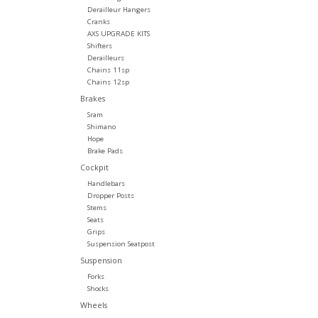
Derailleur Hangers
Cranks
AXS UPGRADE KITS
Shifters
Derailleurs
Chains 11sp
Chains 12sp
Brakes
Sram
Shimano
Hope
Brake Pads
Cockpit
Handlebars
Dropper Posts
Stems
Seats
Grips
Suspension Seatpost
Suspension
Forks
Shocks
Wheels