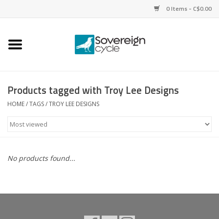
0 Items - C$0.00
Home
Bikes
Products tagged with Troy Lee Designs
Parts
HOME
/
TAGS
/
TROY LEE DESIGNS
Tires
Helmets
No products found...
Clothing
Accessories