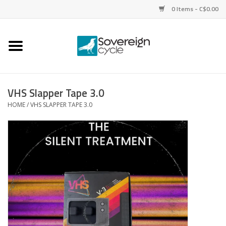
0 Items - C$0.00
Home
Bikes
VHS Slapper Tape 3.0
HOME
/
VHS SLAPPER TAPE 3.0
Parts
Tires
Helmets
Clothing
Accessories