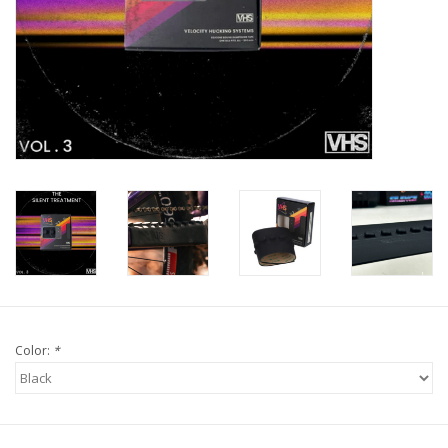
Tools
About Us
Repair rates
Brands
Color:
*