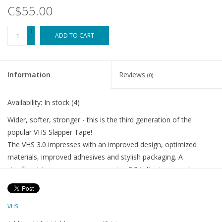
C$55.00
+
ADD TO CART
-
Information
Reviews
(0)
Availability:
In stock
(4)
Wider, softer, stronger - this is the third generation of the
popular VHS Slapper Tape!
The VHS 3.0 impresses with an improved design, optimized
materials, improved adhesives and stylish packaging. A
significant improvement over version 2.0 is the increased
footprint of 140mm compared to the previous 70mm. This
expansion eliminates any protruding edges that could catch on
VHS
shoes. In addition, the soft air bubbles effectively dampen the
noise of the chain rattling against the frame on rough terrain